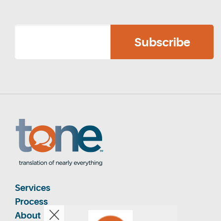
Services
Process
About