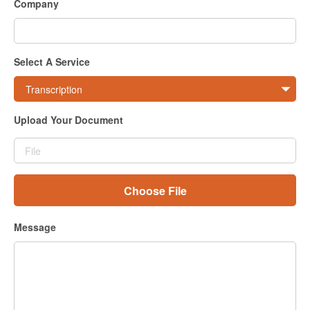
Company
Sign In
Select A Service
Upload Your Document
Choose File
Message