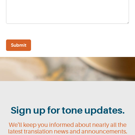
Sign up for tone updates.
We'll keep you informed about nearly all the
latest translation news and announcements.