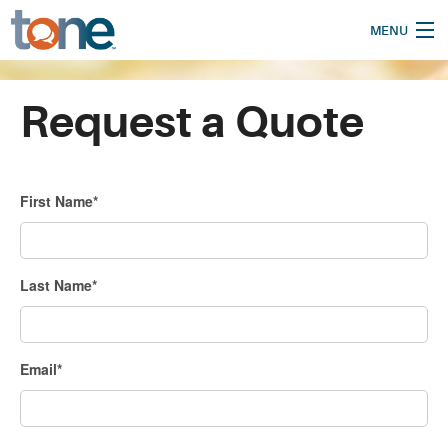
MENU
Home
Request a Quote
How It Works
Our Services
First Name*
Who We Are
Pricing
Last Name*
Blog
Translate
Email*
Support
Request a Quote