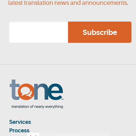
latest translation news and announcements.
Services
Process