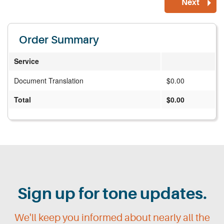
Order Summary
Service
Document Translation
$0.00
Total
$0.00
Sign up for tone updates.
We'll keep you informed about nearly all the