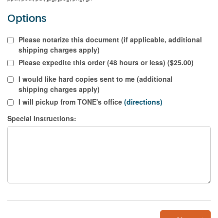
Options
Please notarize this document (if applicable, additional
shipping charges apply)
Please expedite this order (48 hours or less) ($25.00)
I would like hard copies sent to me (additional
shipping charges apply)
I will pickup from TONE's office
(directions)
Special Instructions: