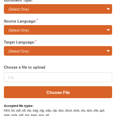
Document Type:
Sign In
*
Source Language:
*
Target Language:
Choose a file to upload
Choose File
Accepted file types:
html, txt, odt, ott, ots, odg, otg, odp, otp, doc, docx, dotx, xls, xslx, xlts, ppt,
pptx, potx, pdf, jpg, jpeg, png, gif