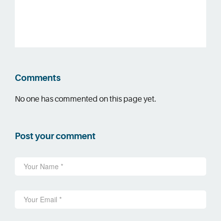
Comments
No one has commented on this page yet.
Post your comment