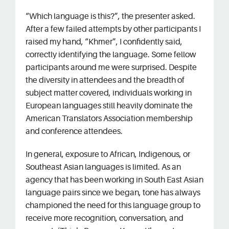
“Which language is this?”, the presenter asked.
Sign In
After a few failed attempts by other participants I
raised my hand, “Khmer”, I confidently said,
correctly identifying the language. Some fellow
participants around me were surprised. Despite
the diversity in attendees and the breadth of
subject matter covered, individuals working in
European languages still heavily dominate the
American Translators Association membership
and conference attendees.
In general, exposure to African, Indigenous, or
Southeast Asian languages is limited. As an
agency that has been working in South East Asian
language pairs since we began, tone has always
championed the need for this language group to
receive more recognition, conversation, and