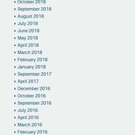
October 2018
September 2018
August 2018
July 2018
June 2018
May 2018
April 2018
March 2018
February 2018
January 2018
September 2017
April 2017
December 2016
October 2016
September 2016
July 2016
April 2016
March 2016
February 2016