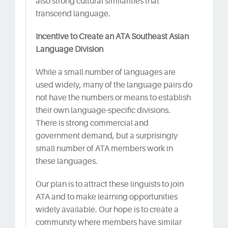
also strong cultural similarities that
transcend language.
Incentive to Create an ATA Southeast Asian
Language Division
While a small number of languages are
used widely, many of the language pairs do
not have the numbers or means to establish
their own language-specific divisions.
There is strong commercial and
government demand, but a surprisingly
small number of ATA members work in
these languages.
Our plan is to attract these linguists to join
ATA and to make learning opportunities
widely available. Our hope is to create a
community where members have similar