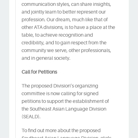
communication styles, can share insights,
and jointly learn to better represent our
profession. Our dream, much like that of
other ATA divisions, is to have a place at the
table, to achieve recognition and
credibility, and to gain respect from the
community we serve, other professionals,
and in general society.
Call for Petitions
The proposed Division’s organizing
committee is now calling for signed
petitions to support the establishment of
the Southeast Asian Language Division
(SEALD).
To find out more about the proposed