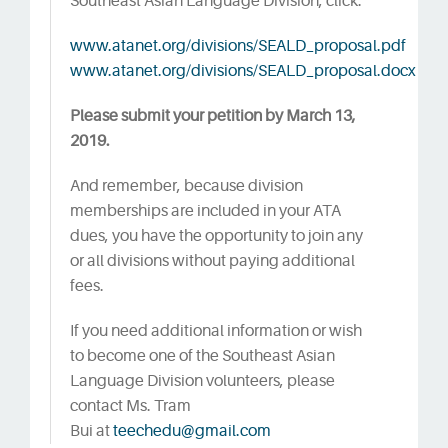
Southeast Asian Language Division, click:
www.atanet.org/divisions/SEALD_proposal.pdf
www.atanet.org/divisions/SEALD_proposal.docx
Please submit your petition by March 13,
2019.
And remember, because division
memberships are included in your ATA
dues, you have the opportunity to join any
or all divisions without paying additional
fees.
If you need additional information or wish
to become one of the Southeast Asian
Language Division volunteers, please
contact Ms. Tram
Bui at
teechedu@gmail.com