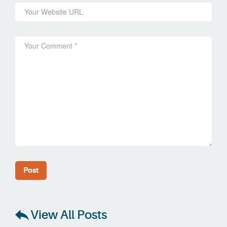
View All Posts