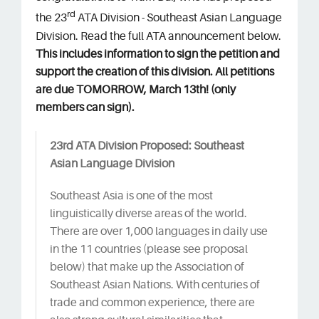
rd
the 23
ATA Division - Southeast Asian Language
Division. Read the full ATA announcement below.
This includes information to sign the petition and
support the creation of this division. All petitions
are due TOMORROW, March 13th! (only
members can sign).
23rd ATA Division Proposed: Southeast
Asian Language Division
Southeast Asia is one of the most
linguistically diverse areas of the world.
There are over 1,000 languages in daily use
in the 11 countries (please see proposal
below) that make up the Association of
Southeast Asian Nations. With centuries of
trade and common experience, there are