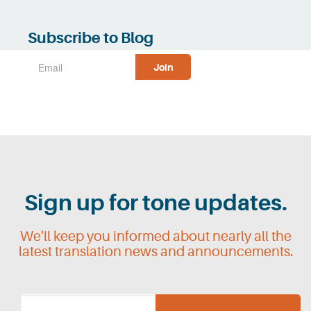
Subscribe to Blog
Sign up for tone updates.
We'll keep you informed about nearly all the
latest translation news and announcements.