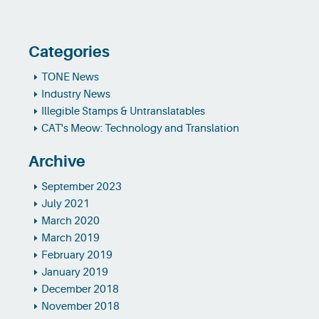
Categories
TONE News
Industry News
Illegible Stamps & Untranslatables
CAT's Meow: Technology and Translation
Archive
September 2023
July 2021
March 2020
March 2019
February 2019
January 2019
December 2018
November 2018