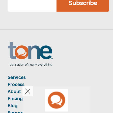
Services
Process
About
Pricing
Blog
Support