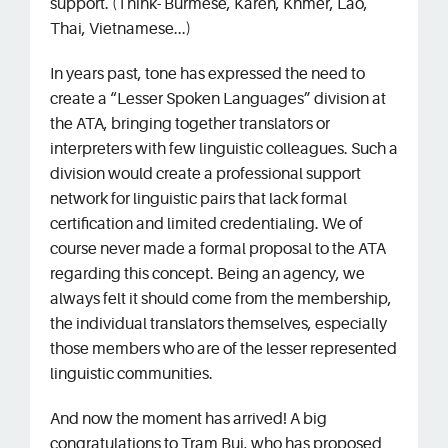
support. (Think- Burmese, Karen, Khmer, Lao,
Thai, Vietnamese...)
In years past, tone has expressed the need to
create a “Lesser Spoken Languages” division at
the ATA, bringing together translators or
interpreters with few linguistic colleagues. Such a
division would create a professional support
network for linguistic pairs that lack formal
certification and limited credentialing. We of
course never made a formal proposal to the ATA
regarding this concept. Being an agency, we
always felt it should come from the membership,
the individual translators themselves, especially
those members who are of the lesser represented
linguistic communities.
And now the moment has arrived! A big
congratulations to Tram Bui, who has proposed