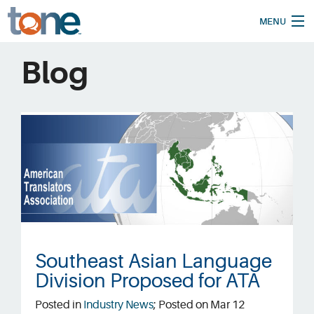
MENU
Home
Blog
How It Works
Our Services
Who We Are
Pricing
Blog
Translate
Southeast Asian Language
Division Proposed for ATA
Support
Posted in
Industry News
; Posted on Mar 12
Request a Quote