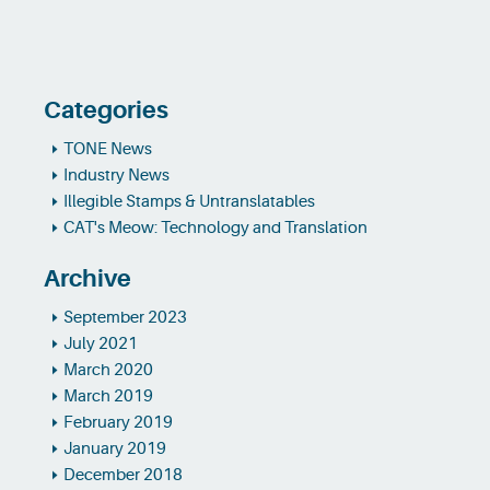
Categories
TONE News
Industry News
Illegible Stamps & Untranslatables
CAT's Meow: Technology and Translation
Archive
September 2023
July 2021
March 2020
March 2019
February 2019
January 2019
December 2018