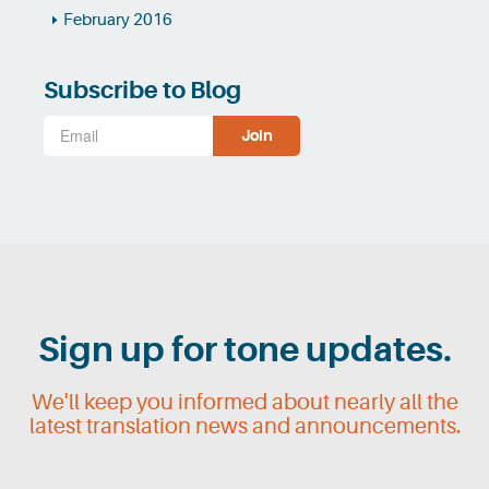
February 2016
Subscribe to Blog
Sign up for tone updates.
We'll keep you informed about nearly all the
latest translation news and announcements.