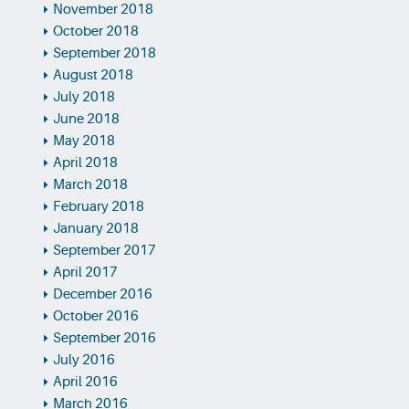
November 2018
October 2018
September 2018
August 2018
July 2018
June 2018
May 2018
April 2018
March 2018
February 2018
January 2018
September 2017
April 2017
December 2016
October 2016
September 2016
July 2016
April 2016
March 2016