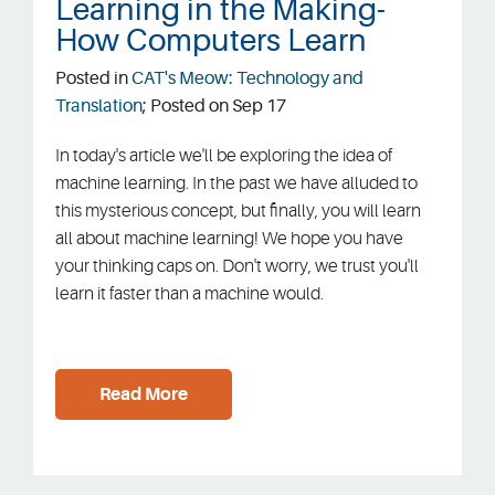
Learning in the Making-
How Computers Learn
Sign In
Posted in
CAT's Meow: Technology and
Translation
; Posted on Sep 17
In today's article we'll be exploring the idea of
machine learning. In the past we have alluded to
this mysterious concept, but finally, you will learn
all about machine learning! We hope you have
your thinking caps on. Don't worry, we trust you'll
learn it faster than a machine would.
Read More