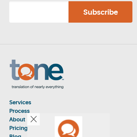
Services
Process
About
Pricing
Blog